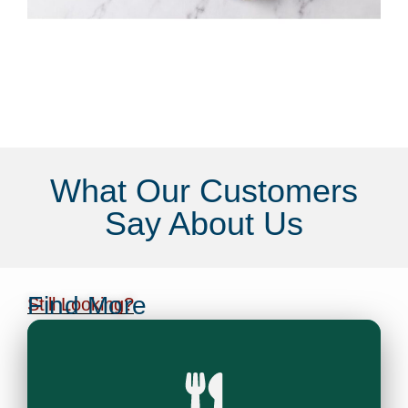
What Our Customers
Say About Us
Find More
Still Looking?