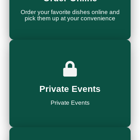
Order & Pick Up
Order your favorite dishes online and
pick them up at your convenience
Ask More
Style
Private Events
Host Your Event in
Private Events