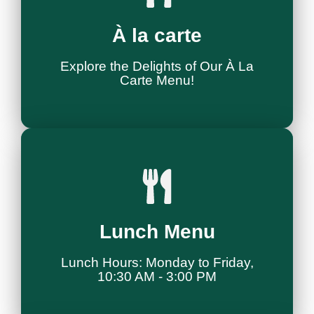
Explore Menu
À la carte
À La Carte Delights
Explore the Delights of Our À La
Carte Menu!
Tutustu Menuun
Lunch Menu
Lounas Buffee
Lunch Hours: Monday to Friday,
10:30 AM - 3:00 PM