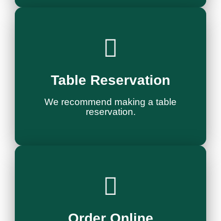
Reservation
Table Reservation
Reserve a Table
We recommend making a table
reservation.
Order Now
Order Online