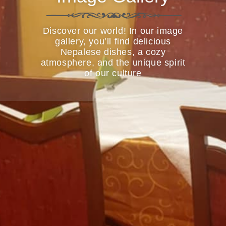
Discover our world! In our image
gallery, you’ll find delicious
Nepalese dishes, a cozy
atmosphere, and the unique spirit
of our culture