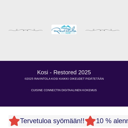
Kosi - Restored 2025
©2025 RAVINTOLA KOSI KAIKKI OIKEUDET PIDÄTETÄÄN
CUISINE CONNECTIN DIGITAALINEN KOKEMUS
Tervetuloa syömään!!
10 % alenn