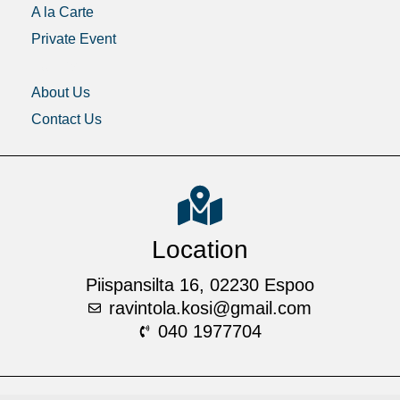
A la Carte
Private Event
Gallery
About Us
Contact Us
Location
Piispansilta 16, 02230 Espoo
ravintola.kosi@gmail.com
040 1977704