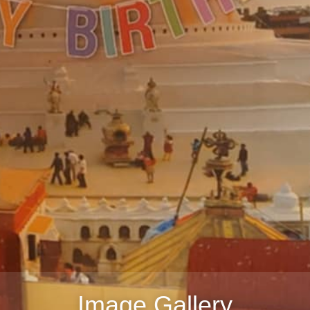
Image Gallery