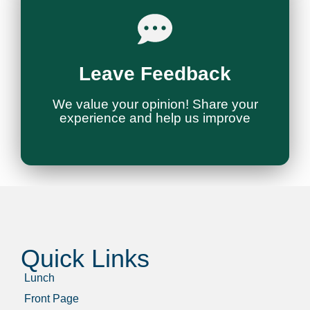
Give Feedback
Leave Feedback
You
We Want to Hear from
We value your opinion! Share your
experience and help us improve
Quick Links
Lunch
Front Page